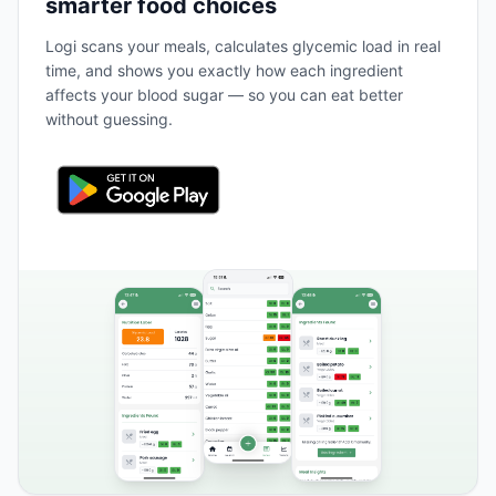
smarter food choices
Logi scans your meals, calculates glycemic load in real
time, and shows you exactly how each ingredient
affects your blood sugar — so you can eat better
without guessing.