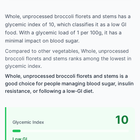
Whole, unprocessed broccoli florets and stems has a
glycemic index of 10, which classifies it as a low GI
food. With a glycemic load of 1 per 100g, it has a
minimal impact on blood sugar.
Compared to other vegetables, Whole, unprocessed
broccoli florets and stems ranks among the lowest in
glycemic index.
Whole, unprocessed broccoli florets and stems is a
good choice for people managing blood sugar, insulin
resistance, or following a low-GI diet.
10
Glycemic Index
Low GI