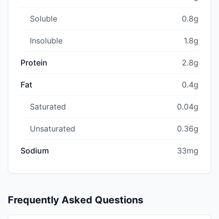
Soluble
0.8g
Insoluble
1.8g
Protein
2.8g
Fat
0.4g
Saturated
0.04g
Unsaturated
0.36g
Sodium
33mg
Frequently Asked Questions