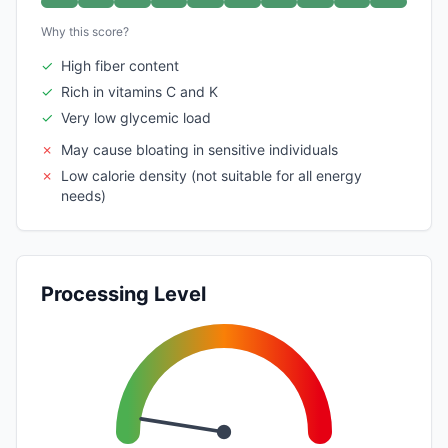
Why this score?
✓
High fiber content
✓
Rich in vitamins C and K
✓
Very low glycemic load
✗
May cause bloating in sensitive individuals
✗
Low calorie density (not suitable for all energy
needs)
Processing Level