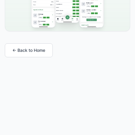
← Back to Home