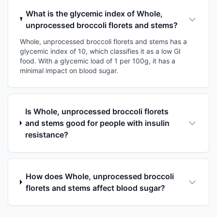
What is the glycemic index of Whole,
unprocessed broccoli florets and stems?
Whole, unprocessed broccoli florets and stems has a
glycemic index of 10, which classifies it as a low GI
food. With a glycemic load of 1 per 100g, it has a
minimal impact on blood sugar.
Is Whole, unprocessed broccoli florets
and stems good for people with insulin
resistance?
How does Whole, unprocessed broccoli
florets and stems affect blood sugar?