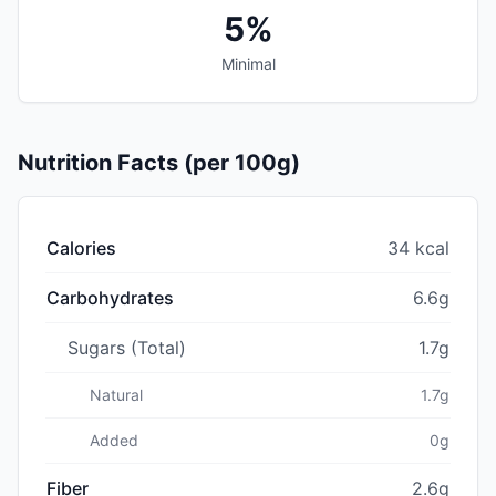
5%
Minimal
Nutrition Facts (per 100g)
Calories
34 kcal
Carbohydrates
6.6g
Sugars (Total)
1.7g
Natural
1.7g
Added
0g
Fiber
2.6g