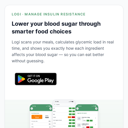
LOGI · MANAGE INSULIN RESISTANCE
Lower your blood sugar through
smarter food choices
Logi scans your meals, calculates glycemic load in real
time, and shows you exactly how each ingredient
affects your blood sugar — so you can eat better
without guessing.