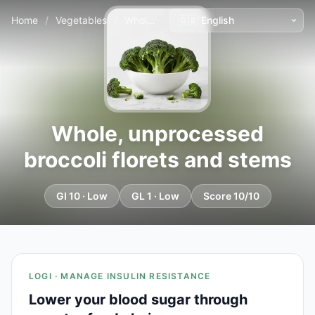
Home
/
Vegetables
/
Whole, unprocessed broccoli florets and stems
Whole, unprocessed
broccoli florets and stems
GI 10 · Low
GL 1 · Low
Score 10/10
LOGI · MANAGE INSULIN RESISTANCE
Lower your blood sugar through