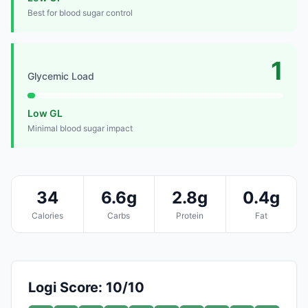
Best for blood sugar control
1
Glycemic Load
Low GL
Minimal blood sugar impact
34
6.6g
2.8g
0.4g
Calories
Carbs
Protein
Fat
Logi Score: 10/10