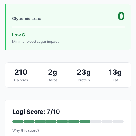
0
Glycemic Load
Low GL
Minimal blood sugar impact
210
2g
23g
13g
Calories
Carbs
Protein
Fat
Logi Score: 7/10
Why this score?