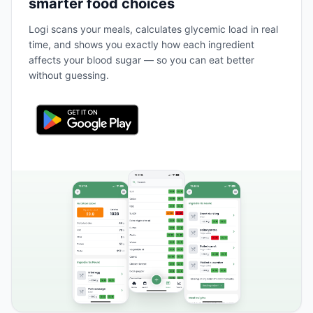
smarter food choices
Logi scans your meals, calculates glycemic load in real
time, and shows you exactly how each ingredient
affects your blood sugar — so you can eat better
without guessing.