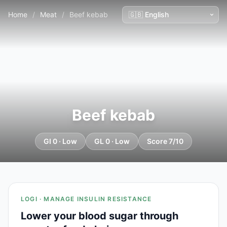
Home
/
Meat
/
Beef kebab
Beef kebab
GI 0 · Low
GL 0 · Low
Score 7/10
LOGI · MANAGE INSULIN RESISTANCE
Lower your blood sugar through