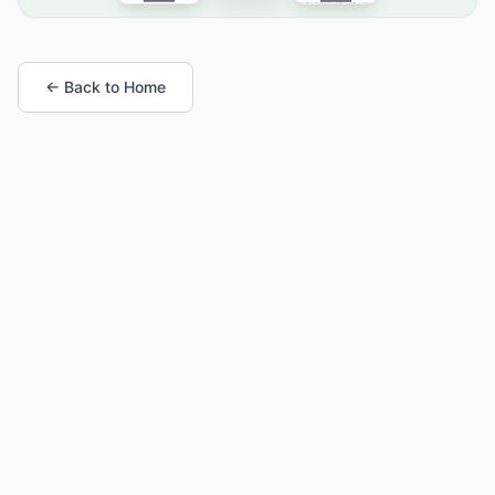
← Back to Home