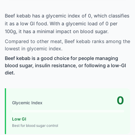
Beef kebab has a glycemic index of 0, which classifies
it as a low GI food. With a glycemic load of 0 per
100g, it has a minimal impact on blood sugar.
Compared to other meat, Beef kebab ranks among the
lowest in glycemic index.
Beef kebab is a good choice for people managing
blood sugar, insulin resistance, or following a low-GI
diet.
0
Glycemic Index
Low GI
Best for blood sugar control