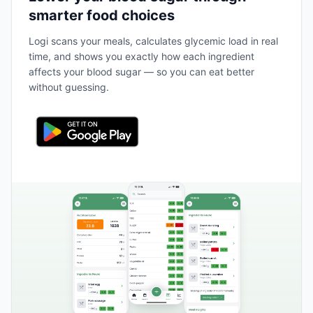
smarter food choices
Logi scans your meals, calculates glycemic load in real
time, and shows you exactly how each ingredient
affects your blood sugar — so you can eat better
without guessing.