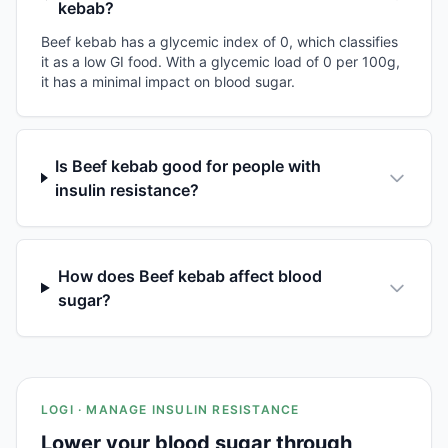
kebab?
Beef kebab has a glycemic index of 0, which classifies
it as a low GI food. With a glycemic load of 0 per 100g,
it has a minimal impact on blood sugar.
Is Beef kebab good for people with
insulin resistance?
How does Beef kebab affect blood
sugar?
LOGI · MANAGE INSULIN RESISTANCE
Lower your blood sugar through