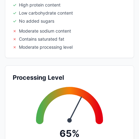
✓
High protein content
✓
Low carbohydrate content
✓
No added sugars
✗
Moderate sodium content
✗
Contains saturated fat
✗
Moderate processing level
Processing Level
65%