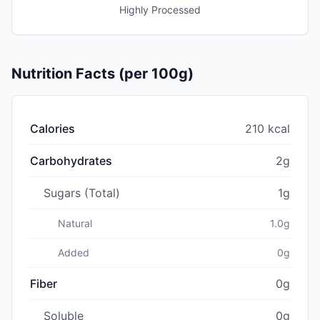
Highly Processed
Nutrition Facts (per 100g)
Calories
210 kcal
Carbohydrates
2g
Sugars (Total)
1g
Natural
1.0g
Added
0g
Fiber
0g
Soluble
0g