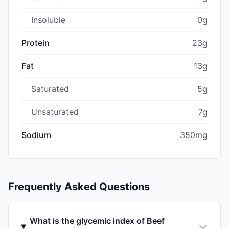
Insoluble
0g
Protein
23g
Fat
13g
Saturated
5g
Unsaturated
7g
Sodium
350mg
Frequently Asked Questions
What is the glycemic index of Beef