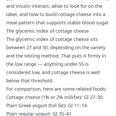
and insulin interact, what to look for on the
label, and how to build cottage cheese into a
meal pattern that supports stable blood sugar.
The glycemic index of cottage cheese
The glycemic index of cottage cheese sits
between 27 and 30, depending on the variety
and the testing method. That puts it firmly in
the low range — anything under 55 is
considered low, and cottage cheese is well
below that threshold.
For comparison, here are some related foods:
Cottage cheese (1% or 2% milkfat): GI 27–30
Plain Greek yogurt (full fat): GI 11–14
Plain regular yogurt: GI 35–41