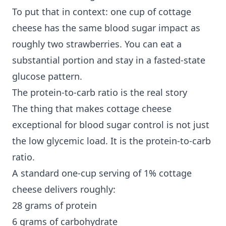
To put that in context: one cup of cottage
cheese has the same blood sugar impact as
roughly two strawberries. You can eat a
substantial portion and stay in a fasted-state
glucose pattern.
The protein-to-carb ratio is the real story
The thing that makes cottage cheese
exceptional for blood sugar control is not just
the low glycemic load. It is the protein-to-carb
ratio.
A standard one-cup serving of 1% cottage
cheese delivers roughly:
28 grams of protein
6 grams of carbohydrate