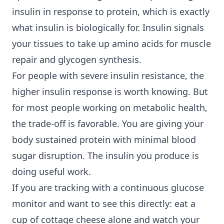
insulin in response to protein, which is exactly
what insulin is biologically for. Insulin signals
your tissues to take up amino acids for muscle
repair and glycogen synthesis.
For people with severe insulin resistance, the
higher insulin response is worth knowing. But
for most people working on
metabolic health
,
the trade-off is favorable. You are giving your
body sustained protein with minimal blood
sugar disruption. The insulin you produce is
doing useful work.
If you are tracking with a continuous glucose
monitor and want to see this directly: eat a
cup of cottage cheese alone and watch your