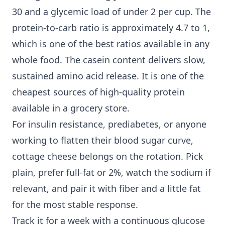
30 and a glycemic load of under 2 per cup. The
protein-to-carb ratio is approximately 4.7 to 1,
which is one of the best ratios available in any
whole food. The casein content delivers slow,
sustained amino acid release. It is one of the
cheapest sources of high-quality protein
available in a grocery store.
For insulin resistance, prediabetes, or anyone
working to flatten their blood sugar curve,
cottage cheese belongs on the rotation. Pick
plain, prefer full-fat or 2%, watch the sodium if
relevant, and pair it with fiber and a little fat
for the most stable response.
Track it for a week with a continuous glucose