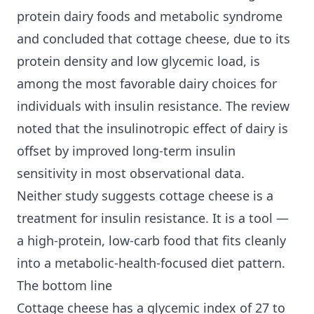
protein dairy foods and metabolic syndrome
and concluded that cottage cheese, due to its
protein density and low glycemic load, is
among the most favorable dairy choices for
individuals with insulin resistance. The review
noted that the insulinotropic effect of dairy is
offset by improved long-term
insulin
sensitivity
in most observational data.
Neither study suggests cottage cheese is a
treatment for insulin resistance. It is a tool —
a high-protein, low-carb food that fits cleanly
into a metabolic-health-focused diet pattern.
The bottom line
Cottage cheese has a glycemic index of 27 to