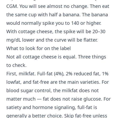
CGM. You will see almost no change. Then eat
the same cup with half a banana. The banana
would normally spike you to 140 or higher.
With cottage cheese, the spike will be 20–30
mg/dL lower and the curve will be flatter.
What to look for on the label
Not all cottage cheese is equal. Three things
to check.
First, milkfat. Full-fat (4%), 2% reduced fat, 1%
lowfat, and fat-free are the main varieties. For
blood sugar control, the milkfat does not
matter much — fat does not raise glucose. For
satiety and hormone signaling, full-fat is
generally a better choice. Skip fat-free unless