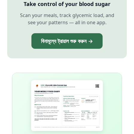
Take control of your blood sugar
Scan your meals, track glycemic load, and
see your patterns — all in one app.
বিনামূল্যে ট্রায়াল শুরু করুন →