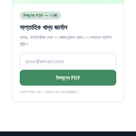
বিনামূল্যে PDF — ৩ পৃষ্ঠা
সাপ্তাহিক খাদ্য জার্নাল
খাবার, গ্লাইসেমিক লোড ও মেজাজ ট্র্যাক করুন। ৩ সপ্তাহে প্যাটার্ন
খুঁজুন।
বিনামূল্যে PDF
কোনো স্প্যাম নেই। যেকোনো সময় আনসাবস্ক্রাইব।