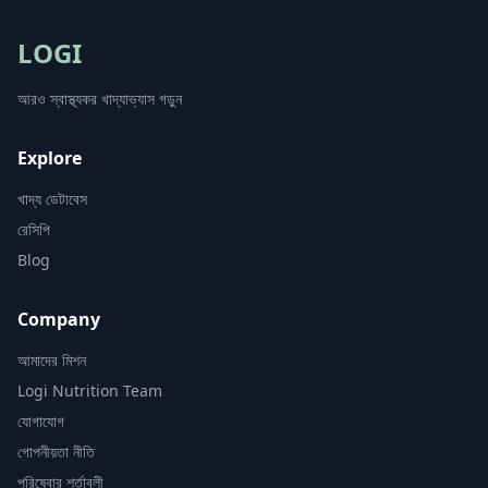
LOGI
আরও স্বাস্থ্যকর খাদ্যাভ্যাস গড়ুন
Explore
খাদ্য ডেটাবেস
রেসিপি
Blog
Company
আমাদের মিশন
Logi Nutrition Team
যোগাযোগ
গোপনীয়তা নীতি
পরিষেবার শর্তাবলী