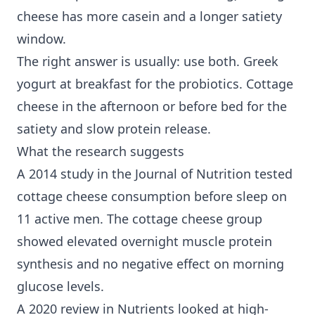
cheese has more casein and a longer satiety
window.
The right answer is usually: use both. Greek
yogurt at breakfast for the probiotics. Cottage
cheese in the afternoon or before bed for the
satiety and slow protein release.
What the research suggests
A 2014 study in the Journal of Nutrition tested
cottage cheese consumption before sleep on
11 active men. The cottage cheese group
showed elevated overnight muscle protein
synthesis and no negative effect on morning
glucose levels.
A 2020 review in Nutrients looked at high-