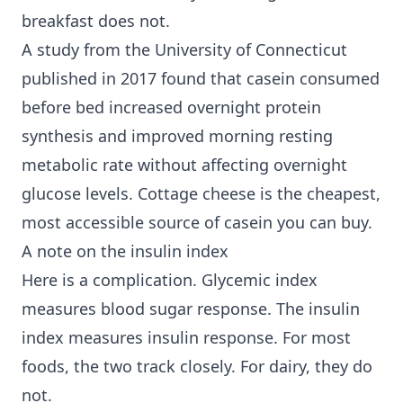
breakfast does not.
A study from the University of Connecticut
published in 2017 found that casein consumed
before bed increased overnight protein
synthesis and improved morning resting
metabolic rate without affecting overnight
glucose levels. Cottage cheese is the cheapest,
most accessible source of casein you can buy.
A note on the insulin index
Here is a complication. Glycemic index
measures blood sugar response. The insulin
index measures insulin response. For most
foods, the two track closely. For dairy, they do
not.