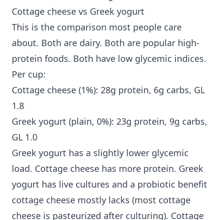
Cottage cheese vs Greek yogurt
This is the comparison most people care
about. Both are dairy. Both are popular high-
protein foods. Both have low glycemic indices.
Per cup:
Cottage cheese (1%): 28g protein, 6g carbs, GL
1.8
Greek yogurt (plain, 0%): 23g protein, 9g carbs,
GL 1.0
Greek yogurt has a slightly lower glycemic
load. Cottage cheese has more protein. Greek
yogurt has live cultures and a probiotic benefit
cottage cheese mostly lacks (most cottage
cheese is pasteurized after culturing). Cottage