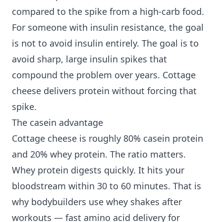
compared to the spike from a high-carb food.
For someone with insulin resistance, the goal
is not to avoid insulin entirely. The goal is to
avoid sharp, large insulin spikes that
compound the problem over years. Cottage
cheese delivers protein without forcing that
spike.
The casein advantage
Cottage cheese is roughly 80% casein protein
and 20% whey protein. The ratio matters.
Whey protein digests quickly. It hits your
bloodstream within 30 to 60 minutes. That is
why bodybuilders use whey shakes after
workouts — fast amino acid delivery for