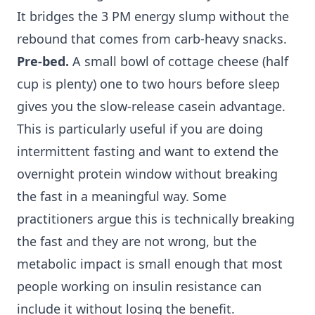
It bridges the 3 PM energy slump without the
rebound that comes from carb-heavy snacks.
Pre-bed.
A small bowl of cottage cheese (half
cup is plenty) one to two hours before sleep
gives you the slow-release casein advantage.
This is particularly useful if you are doing
intermittent fasting and want to extend the
overnight protein window without breaking
the fast in a meaningful way. Some
practitioners argue this is technically breaking
the fast and they are not wrong, but the
metabolic impact is small enough that most
people working on insulin resistance can
include it without losing the benefit.