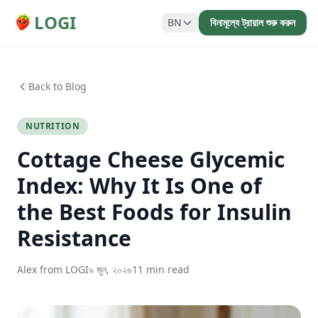
LOGI
BN
বিনামূল্যে ট্রায়াল শুরু করুন
Back to Blog
NUTRITION
Cottage Cheese Glycemic
Index: Why It Is One of
the Best Foods for Insulin
Resistance
Alex from LOGI
৯ জুন, ২০২৬
11 min read