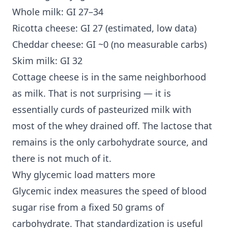
Whole milk: GI 27–34
Ricotta cheese: GI 27 (estimated, low data)
Cheddar cheese: GI ~0 (no measurable carbs)
Skim milk: GI 32
Cottage cheese is in the same neighborhood
as milk. That is not surprising — it is
essentially curds of pasteurized milk with
most of the whey drained off. The lactose that
remains is the only carbohydrate source, and
there is not much of it.
Why glycemic load matters more
Glycemic index measures the speed of blood
sugar rise from a fixed 50 grams of
carbohydrate. That standardization is useful