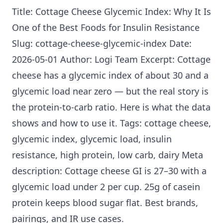
Title: Cottage Cheese Glycemic Index: Why It Is
One of the Best
Foods for Insulin Resistance
Slug: cottage-cheese-glycemic-index Date:
2026-05-01 Author: Logi Team Excerpt: Cottage
cheese has a glycemic index of about 30 and a
glycemic load near zero — but the real story is
the protein-to-carb ratio. Here is what the data
shows and how to use it. Tags: cottage cheese,
glycemic index, glycemic load,
insulin
resistance
, high protein, low carb, dairy Meta
description: Cottage cheese GI is 27–30 with a
glycemic load under 2 per cup. 25g of casein
protein keeps blood sugar flat. Best brands,
pairings, and IR use cases.