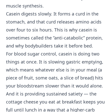
muscle synthesis.
Casein digests slowly. It forms a curd in the
stomach, and that curd releases amino acids
over four to six hours. This is why casein is
sometimes called the “anti-catabolic” protein,
and why bodybuilders take it before bed.
For blood sugar control, casein is doing two
things at once. It is slowing gastric emptying,
which means whatever else is in your meal (a
piece of fruit, some oats, a slice of bread) hits
your bloodstream slower than it would alone.
And it is providing sustained satiety — the
cottage cheese you eat at breakfast keeps you
full until lunch in a way that a higher-carb