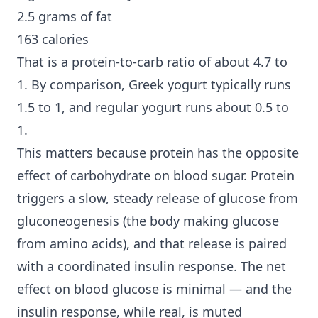
2.5 grams of fat
163 calories
That is a protein-to-carb ratio of about 4.7 to
1. By comparison, Greek yogurt typically runs
1.5 to 1, and regular yogurt runs about 0.5 to
1.
This matters because protein has the opposite
effect of carbohydrate on blood sugar. Protein
triggers a slow, steady release of glucose from
gluconeogenesis (the body making glucose
from amino acids), and that release is paired
with a coordinated insulin response. The net
effect on blood glucose is minimal — and the
insulin response, while real, is muted