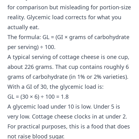
for comparison but misleading for portion-size
reality. Glycemic load corrects for what you
actually eat.
The formula: GL = (GI × grams of carbohydrate
per serving) ÷ 100.
A typical serving of cottage cheese is one cup,
about 226 grams. That cup contains roughly 6
grams of carbohydrate (in 1% or 2% varieties).
With a GI of 30, the glycemic load is:
GL = (30 × 6) ÷ 100 = 1.8
A glycemic load under 10 is low. Under 5 is
very low. Cottage cheese clocks in at under 2.
For practical purposes, this is a food that does
not raise blood sugar.