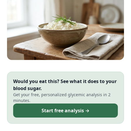
Would you eat this? See what it does to your
blood sugar.
Get your free, personalized glycemic analysis in 2
minutes.
Start free analysis →