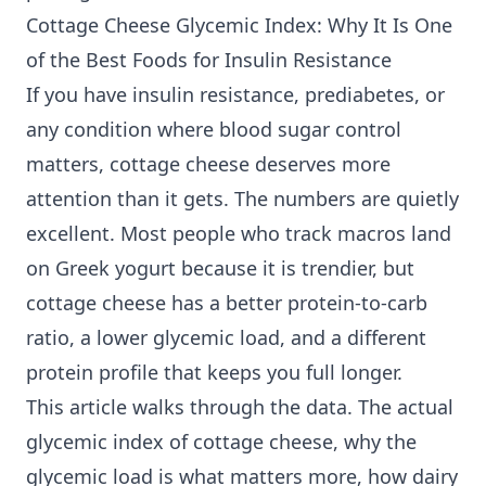
Cottage Cheese Glycemic Index: Why It Is One
of the Best Foods for Insulin Resistance
If you have insulin resistance, prediabetes, or
any condition where
blood sugar control
matters, cottage cheese deserves more
attention than it gets. The numbers are quietly
excellent. Most people who track macros land
on Greek yogurt because it is trendier, but
cottage cheese has a better protein-to-carb
ratio, a lower glycemic load, and a different
protein profile that keeps you full longer.
This article walks through the data. The actual
glycemic index of cottage cheese, why the
glycemic load is what matters more, how dairy