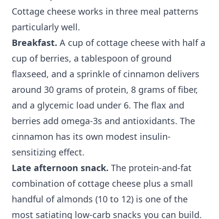
Cottage cheese works in three meal patterns
particularly well.
Breakfast.
A cup of cottage cheese with half a
cup of berries, a tablespoon of ground
flaxseed, and a sprinkle of cinnamon delivers
around 30 grams of protein, 8 grams of fiber,
and a glycemic load under 6. The flax and
berries add omega-3s and antioxidants. The
cinnamon has its own modest insulin-
sensitizing effect.
Late afternoon snack.
The protein-and-fat
combination of cottage cheese plus a small
handful of almonds (10 to 12) is one of the
most satiating low-carb snacks you can build.