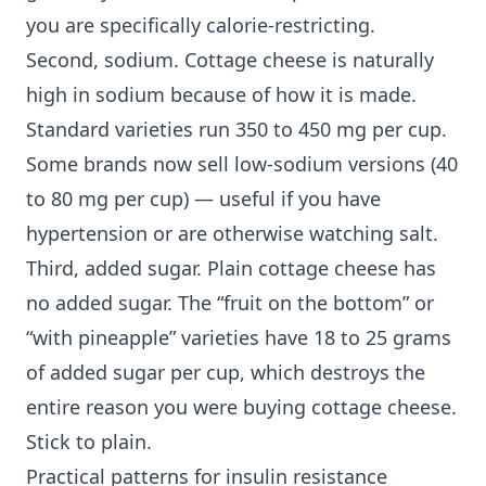
you are specifically calorie-restricting.
Second, sodium. Cottage cheese is naturally
high in sodium because of how it is made.
Standard varieties run 350 to 450 mg per cup.
Some brands now sell low-sodium versions (40
to 80 mg per cup) — useful if you have
hypertension or are otherwise watching salt.
Third, added sugar. Plain cottage cheese has
no added sugar. The “fruit on the bottom” or
“with pineapple” varieties have 18 to 25 grams
of added sugar per cup, which destroys the
entire reason you were buying cottage cheese.
Stick to plain.
Practical patterns for insulin resistance