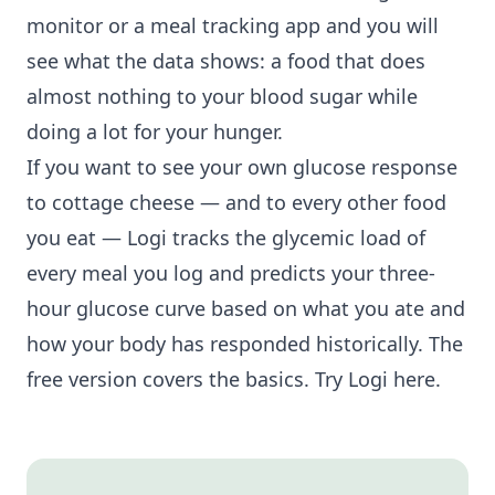
monitor or a meal tracking app and you will
see what the data shows: a food that does
almost nothing to your blood sugar while
doing a lot for your hunger.
If you want to see your own glucose response
to cottage cheese — and to every other food
you eat — Logi tracks the glycemic load of
every meal you log and predicts your three-
hour glucose curve based on what you ate and
how your body has responded historically. The
free version covers the basics.
Try Logi here
.