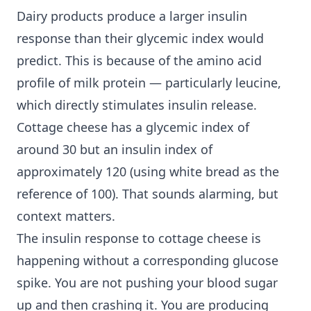
Dairy products produce a larger insulin
response than their glycemic index would
predict. This is because of the amino acid
profile of milk protein — particularly leucine,
which directly stimulates insulin release.
Cottage cheese has a glycemic index of
around 30 but an insulin index of
approximately 120 (using white bread as the
reference of 100). That sounds alarming, but
context matters.
The insulin response to cottage cheese is
happening without a corresponding glucose
spike. You are not pushing your blood sugar
up and then crashing it. You are producing