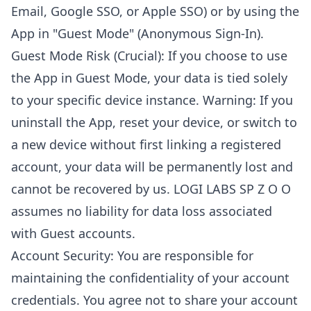
Email, Google SSO, or Apple SSO) or by using the
App in "Guest Mode" (Anonymous Sign-In).
Guest Mode Risk (Crucial): If you choose to use
the App in Guest Mode, your data is tied solely
to your specific device instance. Warning: If you
uninstall the App, reset your device, or switch to
a new device without first linking a registered
account, your data will be permanently lost and
cannot be recovered by us. LOGI LABS SP Z O O
assumes no liability for data loss associated
with Guest accounts.
Account Security: You are responsible for
maintaining the confidentiality of your account
credentials. You agree not to share your account