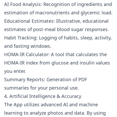
AI Food Analysis: Recognition of ingredients and
estimation of macronutrients and glycemic load.
Educational Estimates: Illustrative, educational
estimates of post-meal blood sugar responses.
Habit Tracking: Logging of habits, sleep, activity,
and fasting windows.
HOMA-IR Calculator: A tool that calculates the
HOMA-IR index from glucose and insulin values
you enter.
Summary Reports: Generation of PDF
summaries for your personal use.
4. Artificial Intelligence & Accuracy
The App utilizes advanced AI and machine
learning to analyze photos and data. By using