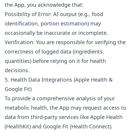
the App, you acknowledge that:
Possibility of Error: AI output (e.g., food
identification, portion estimation) may
occasionally be inaccurate or incomplete.
Verification: You are responsible for verifying the
correctness of logged data (ingredients,
quantities) before relying on it for health
decisions.
5. Health Data Integrations (Apple Health &
Google Fit)
To provide a comprehensive analysis of your
metabolic health, the App may request access to
data from third-party services like Apple Health
(HealthKit) and Google Fit (Health Connect).