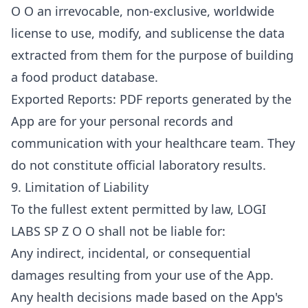
O O an irrevocable, non-exclusive, worldwide
license to use, modify, and sublicense the data
extracted from them for the purpose of building
a food product database.
Exported Reports: PDF reports generated by the
App are for your personal records and
communication with your healthcare team. They
do not constitute official laboratory results.
9. Limitation of Liability
To the fullest extent permitted by law, LOGI
LABS SP Z O O shall not be liable for:
Any indirect, incidental, or consequential
damages resulting from your use of the App.
Any health decisions made based on the App's