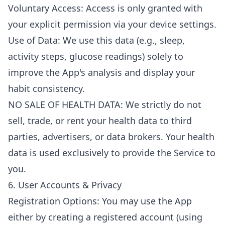
Voluntary Access: Access is only granted with
your explicit permission via your device settings.
Use of Data: We use this data (e.g., sleep,
activity steps, glucose readings) solely to
improve the App's analysis and display your
habit consistency.
NO SALE OF HEALTH DATA: We strictly do not
sell, trade, or rent your health data to third
parties, advertisers, or data brokers. Your health
data is used exclusively to provide the Service to
you.
6. User Accounts & Privacy
Registration Options: You may use the App
either by creating a registered account (using