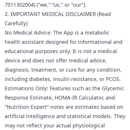
7011302004) ("we," "us," or "our").
2. IMPORTANT MEDICAL DISCLAIMER (Read
Carefully)
No Medical Advice: The App is a metabolic
health assistant designed for informational and
educational purposes only. It is not a medical
device and does not offer medical advice,
diagnosis, treatment, or cure for any condition,
including diabetes, insulin resistance, or PCOS.
Estimations Only: Features such as the Glycemic
Response Estimate, HOMA-IR Calculator, and
"Nutrition Expert" notes are estimates based on
artificial intelligence and statistical models. They
may not reflect your actual physiological