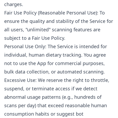
charges.
Fair Use Policy (Reasonable Personal Use): To
ensure the quality and stability of the Service for
all users, "unlimited" scanning features are
subject to a Fair Use Policy.
Personal Use Only: The Service is intended for
individual, human dietary tracking. You agree
not to use the App for commercial purposes,
bulk data collection, or automated scanning.
Excessive Use: We reserve the right to throttle,
suspend, or terminate access if we detect
abnormal usage patterns (e.g., hundreds of
scans per day) that exceed reasonable human
consumption habits or suggest bot