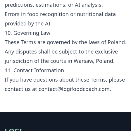
predictions, estimations, or AI analysis.
Errors in food recognition or nutritional data
provided by the AI.
10. Governing Law
These Terms are governed by the laws of Poland.
Any disputes shall be subject to the exclusive
jurisdiction of the courts in Warsaw, Poland.
11. Contact Information
If you have questions about these Terms, please
contact us at
contact@logifoodcoach.com
.
LOGI