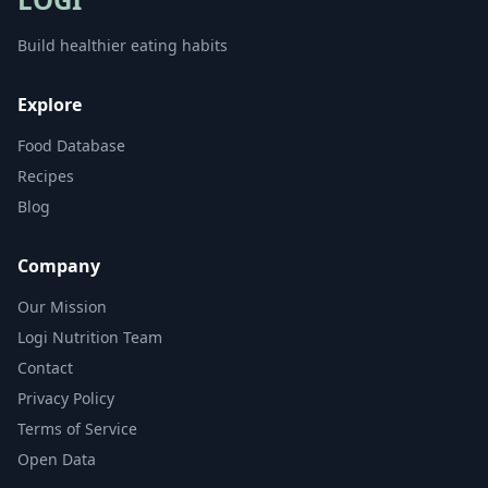
Build healthier eating habits
Explore
Food Database
Recipes
Blog
Company
Our Mission
Logi Nutrition Team
Contact
Privacy Policy
Terms of Service
Open Data