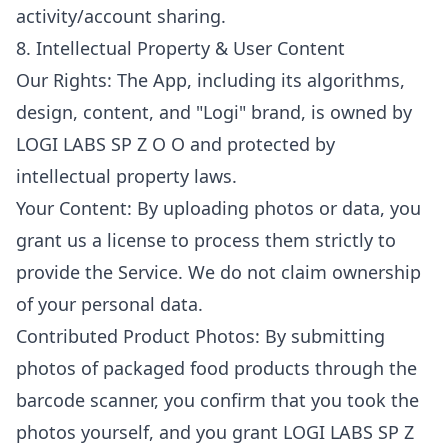
activity/account sharing.
8. Intellectual Property & User Content
Our Rights: The App, including its algorithms,
design, content, and "Logi" brand, is owned by
LOGI LABS SP Z O O and protected by
intellectual property laws.
Your Content: By uploading photos or data, you
grant us a license to process them strictly to
provide the Service. We do not claim ownership
of your personal data.
Contributed Product Photos: By submitting
photos of packaged food products through the
barcode scanner, you confirm that you took the
photos yourself, and you grant LOGI LABS SP Z