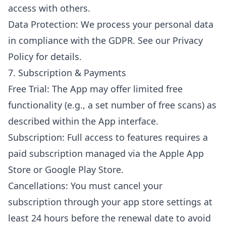
access with others.
Data Protection: We process your personal data
in compliance with the GDPR. See our Privacy
Policy for details.
7. Subscription & Payments
Free Trial: The App may offer limited free
functionality (e.g., a set number of free scans) as
described within the App interface.
Subscription: Full access to features requires a
paid subscription managed via the Apple App
Store or Google Play Store.
Cancellations: You must cancel your
subscription through your app store settings at
least 24 hours before the renewal date to avoid