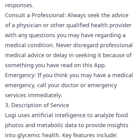
responses.
Consult a Professional: Always seek the advice
of a physician or other qualified health provider
with any questions you may have regarding a
medical condition. Never disregard professional
medical advice or delay in seeking it because of
something you have read on this App.
Emergency: If you think you may have a medical
emergency, call your doctor or emergency
services immediately.
3. Description of Service
Logi uses artificial intelligence to analyze food
photos and metabolic data to provide insights
into glycemic health. Key features include: