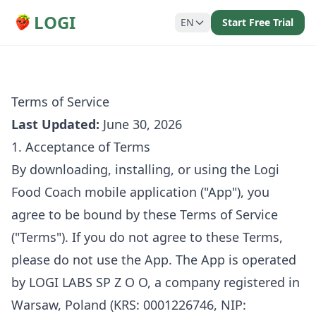
LOGI
EN
Start Free Trial
Terms of Service
Last Updated:
June 30, 2026
1. Acceptance of Terms
By downloading, installing, or using the Logi
Food Coach mobile application ("App"), you
agree to be bound by these Terms of Service
("Terms"). If you do not agree to these Terms,
please do not use the App. The App is operated
by LOGI LABS SP Z O O, a company registered in
Warsaw, Poland (KRS: 0001226746, NIP: